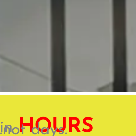
HOURS
in
...not days.