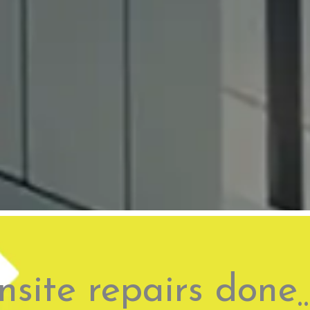
site repairs done 