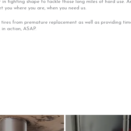
 in fighting shape to tackle those long miles of hard use. 
et you where you are, when you need us.
 tires from premature replacement as well as providing time
 in action, ASAP.