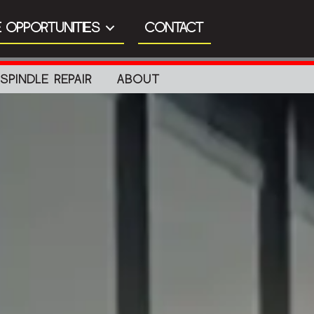
 OPPORTUNITIES
CONTACT
SPINDLE REPAIR
ABOUT