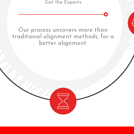
Get the Experts
Our process uncovers more than
traditional alignment methods, for a
better alignment.