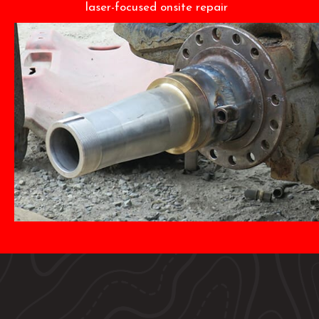
laser-focused onsite repair