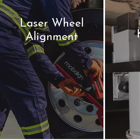
Laser Wheel
Alignment