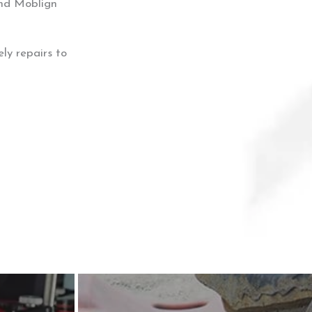
And Moblign
ly repairs to