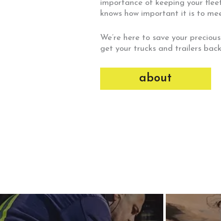
importance of keeping your fleet
knows how important it is to me
We’re here to save your precious
get your trucks and trailers back
about