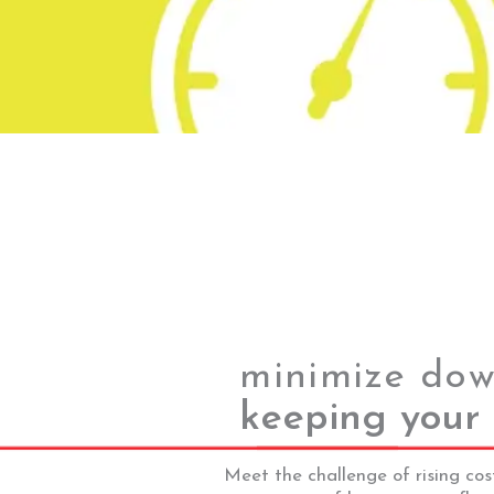
minimize dow
keeping your 
Meet the challenge of rising cos