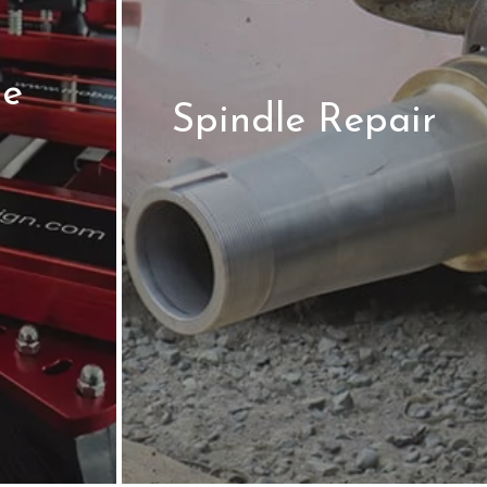
le
Spindle Repair