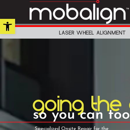
Skip
to
content
Open toolbar
LASER WHEEL ALIGNMENT
going the
so you can too
Specialized Onsite Repair for the