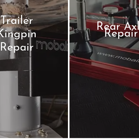
Trailer
Rear Ax
Repair
Kingpin
Repair