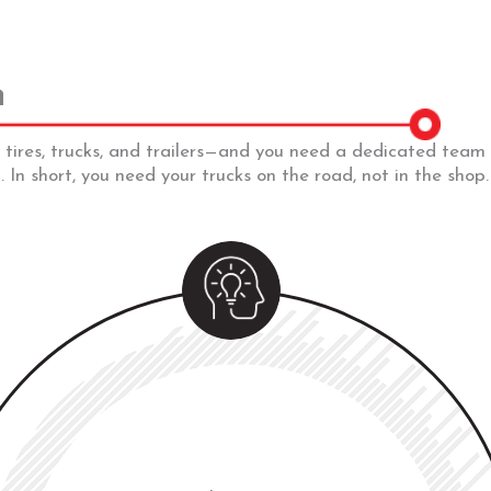
n
 tires, trucks, and trailers—and you need a dedicated tea
 In short, you need your trucks on the road, not in the shop.