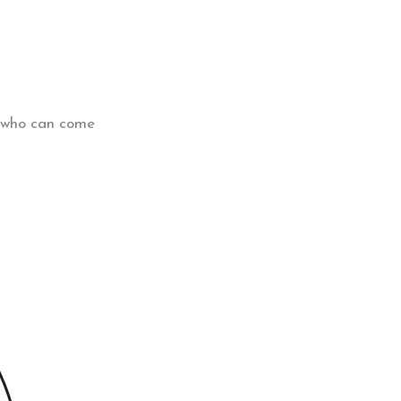
m who can come