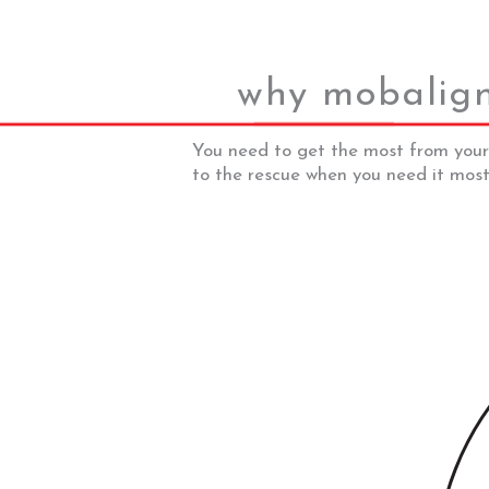
why mobalig
You need to get the most from your
to the rescue when you need it most.