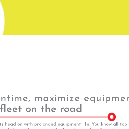
ntime, maximize equipment
fleet on the road
ts head on with prolonged equipment life. You know all too 