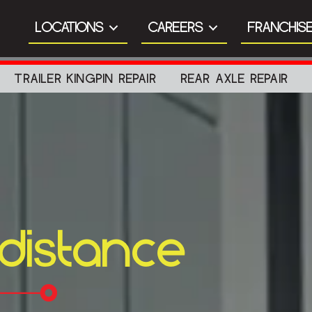
LOCATIONS
CAREERS
FRANCHISE
TRAILER KINGPIN REPAIR
REAR AXLE REPAIR
 distance