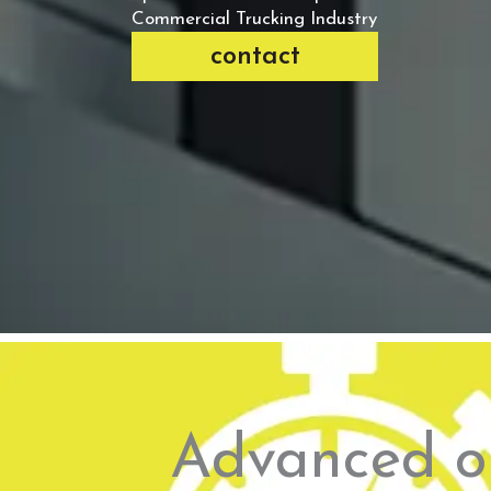
Commercial Trucking Industry
contact
Advanced on