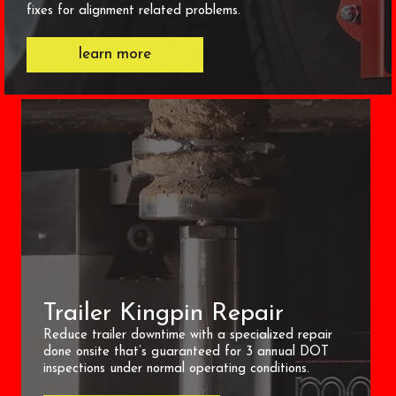
fixes for alignment related problems.
learn more
Trailer Kingpin Repair
Reduce trailer downtime with a specialized repair
done onsite that’s guaranteed for 3 annual DOT
inspections under normal operating conditions.