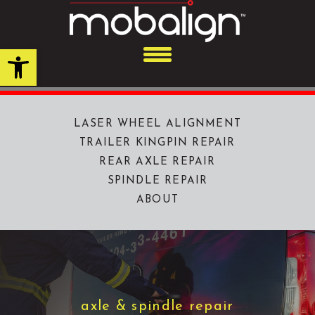
Skip
to
content
Open toolbar
LASER WHEEL ALIGNMENT
TRAILER KINGPIN REPAIR
REAR AXLE REPAIR
SPINDLE REPAIR
ABOUT
axle & spindle repair