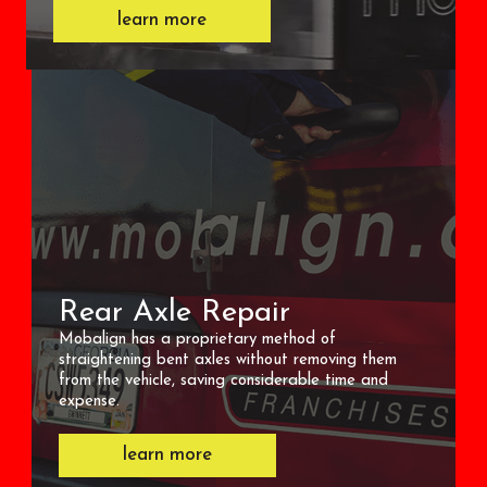
learn more
Rear Axle Repair
Mobalign has a proprietary method of
straightening bent axles without removing them
from the vehicle, saving considerable time and
expense.
learn more