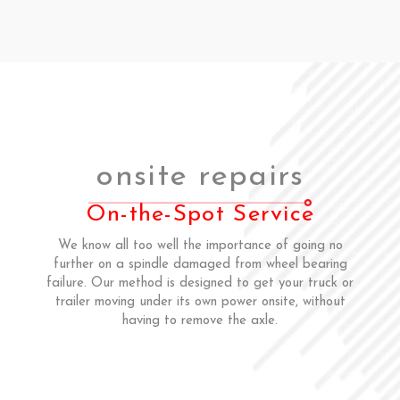
onsite repairs
On-the-Spot Service
We know all too well the importance of going no
further on a spindle damaged from wheel bearing
failure. Our method is designed to get your truck or
trailer moving under its own power onsite, without
having to remove the axle.