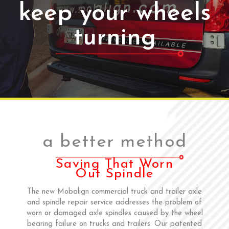
keep your wheels
turning
a better method
Saving That Worn
Out Spindle
The new Mobalign commercial truck and trailer axle
and spindle repair service addresses the problem of
worn or damaged axle spindles caused by the wheel
bearing failure on trucks and trailers. Our patented