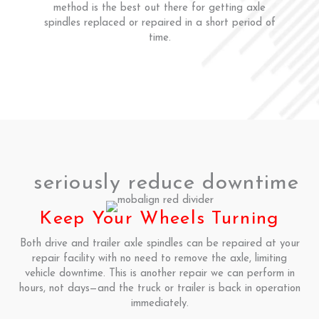
method is the best out there for getting axle
spindles replaced or repaired in a short period of
time.
seriously reduce downtime
Keep Your Wheels Turning
Both drive and trailer axle spindles can be repaired at your
repair facility with no need to remove the axle, limiting
vehicle downtime. This is another repair we can perform in
hours, not days—and the truck or trailer is back in operation
immediately.