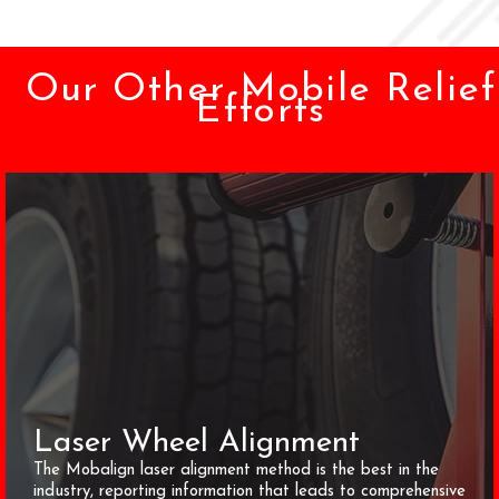
Our Other Mobile Relief
Efforts
Laser Wheel Alignment
The Mobalign laser alignment method is the best in the
industry, reporting information that leads to comprehensive