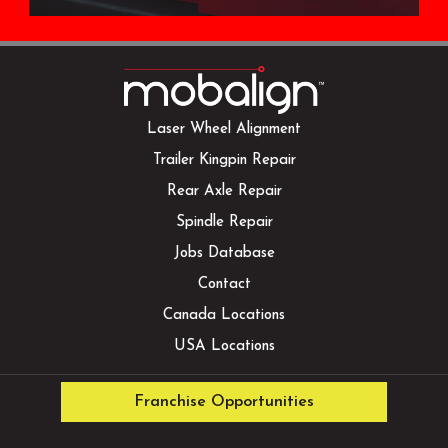
Laser Wheel Alignment
Trailer Kingpin Repair
Rear Axle Repair
Spindle Repair
Jobs Database
Contact
Canada Locations
USA Locations
Franchise Opportunities