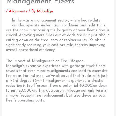
Management Fleets
/
Alignments
/ By
Mobalign
In the waste management sector, where heavy-duty
vehicles operate under harsh conditions and tight turns
are the norm, maintaining the longevity of your fleet’s tires is
crucial. Achieving more miles out of each tire isn’t just about
cutting down on the frequency of replacements; it’s about
significantly reducing your cost per mile, thereby improving
overall operational efficiency.
The Impact of Misalignment on Tire Lifespan
Mobalign’s extensive experience with garbage truck fleets
reveals that even minor misalignments can lead to excessive
tire wear. For instance, we’ve observed that trucks with just
a 1/3rd degree (6mm) misalignment experience a drastic
reduction in tire lifespan—from a potential 40,000km down
to just 20,000km. This decrease in mileage not only results
in more frequent tire replacements but also drives up your
fleet’s operating costs.