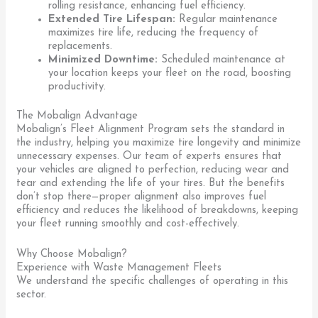
rolling resistance, enhancing fuel efficiency.
Extended Tire Lifespan:
Regular maintenance
maximizes tire life, reducing the frequency of
replacements.
Minimized Downtime:
Scheduled maintenance at
your location keeps your fleet on the road, boosting
productivity.
The Mobalign Advantage
Mobalign’s Fleet Alignment Program sets the standard in
the industry, helping you maximize tire longevity and minimize
unnecessary expenses. Our team of experts ensures that
your vehicles are aligned to perfection, reducing wear and
tear and extending the life of your tires. But the benefits
don’t stop there—proper alignment also improves fuel
efficiency and reduces the likelihood of breakdowns, keeping
your fleet running smoothly and cost-effectively.
Why Choose Mobalign?
Experience with Waste Management Fleets
We understand the specific challenges of operating in this
sector.