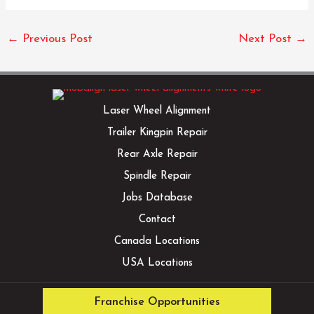
←
Previous Post
Next Post
→
Laser Wheel Alignment
Trailer Kingpin Repair
Rear Axle Repair
Spindle Repair
Jobs Database
Contact
Canada Locations
USA Locations
Franchise Opportunities