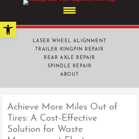
Skip
to
content
Open toolbar
LASER WHEEL ALIGNMENT
TRAILER KINGPIN REPAIR
REAR AXLE REPAIR
SPINDLE REPAIR
ABOUT
Achieve More Miles Out of
Tires: A Cost-Effective
Solution for Waste