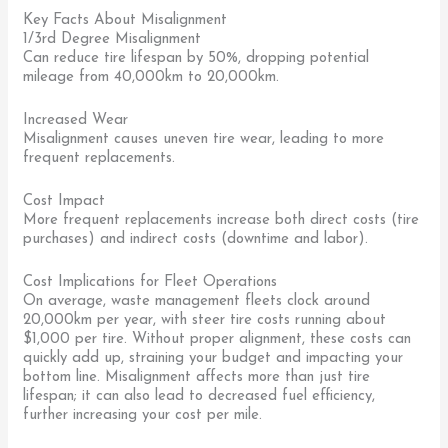
Key Facts About Misalignment
1/3rd Degree Misalignment
Can reduce tire lifespan by 50%, dropping potential
mileage from 40,000km to 20,000km.
Increased Wear
Misalignment causes uneven tire wear, leading to more
frequent replacements.
Cost Impact
More frequent replacements increase both direct costs (tire
purchases) and indirect costs (downtime and labor).
Cost Implications for Fleet Operations
On average, waste management fleets clock around
20,000km per year, with steer tire costs running about
$1,000 per tire. Without proper alignment, these costs can
quickly add up, straining your budget and impacting your
bottom line. Misalignment affects more than just tire
lifespan; it can also lead to decreased fuel efficiency,
further increasing your cost per mile.