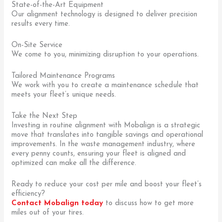
State-of-the-Art Equipment
Our alignment technology is designed to deliver precision
results every time.
On-Site Service
We come to you, minimizing disruption to your operations.
Tailored Maintenance Programs
We work with you to create a maintenance schedule that
meets your fleet’s unique needs.
Take the Next Step
Investing in routine alignment with Mobalign is a strategic
move that translates into tangible savings and operational
improvements. In the waste management industry, where
every penny counts, ensuring your fleet is aligned and
optimized can make all the difference.
Ready to reduce your cost per mile and boost your fleet’s
efficiency?
Contact Mobalign today
to discuss how to get more
miles out of your tires.