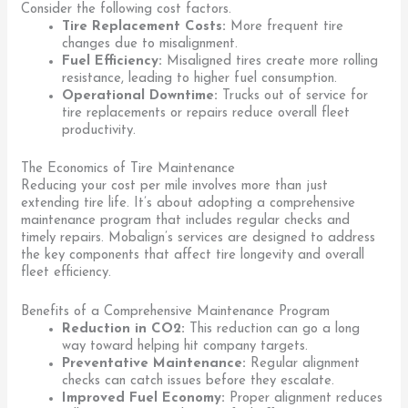
Consider the following cost factors.
Tire Replacement Costs:
More frequent tire
changes due to misalignment.
Fuel Efficiency:
Misaligned tires create more rolling
resistance, leading to higher fuel consumption.
Operational Downtime:
Trucks out of service for
tire replacements or repairs reduce overall fleet
productivity.
The Economics of Tire Maintenance
Reducing your cost per mile involves more than just
extending tire life. It’s about adopting a comprehensive
maintenance program that includes regular checks and
timely repairs. Mobalign’s services are designed to address
the key components that affect tire longevity and overall
fleet efficiency.
Benefits of a Comprehensive Maintenance Program
Reduction in CO2:
This reduction can go a long
way toward helping hit company targets.
Preventative Maintenance:
Regular alignment
checks can catch issues before they escalate.
Improved Fuel Economy:
Proper alignment reduces