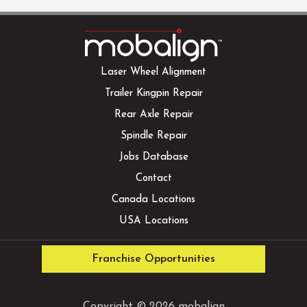
Laser Wheel Alignment
Trailer Kingpin Repair
Rear Axle Repair
Spindle Repair
Jobs Database
Contact
Canada Locations
USA Locations
Franchise Opportunities
Copyright © 2026 mobalign