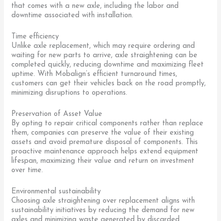
that comes with a new axle, including the labor and
downtime associated with installation.
Time efficiency
Unlike axle replacement, which may require ordering and
waiting for new parts to arrive, axle straightening can be
completed quickly, reducing downtime and maximizing fleet
uptime. With Mobalign’s efficient turnaround times,
customers can get their vehicles back on the road promptly,
minimizing disruptions to operations.
Preservation of Asset Value
By opting to repair critical components rather than replace
them, companies can preserve the value of their existing
assets and avoid premature disposal of components. This
proactive maintenance approach helps extend equipment
lifespan, maximizing their value and return on investment
over time.
Environmental sustainability
Choosing axle straightening over replacement aligns with
sustainability initiatives by reducing the demand for new
axles and minimizing waste generated by discarded