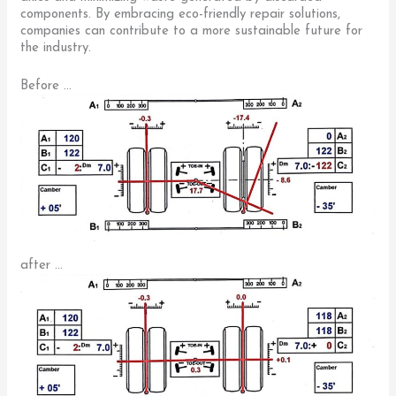
components. By embracing eco-friendly repair solutions,
companies can contribute to a more sustainable future for
the industry.
Before …
after …