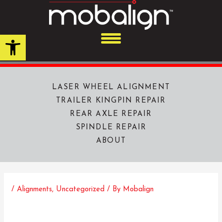
Skip
to
content
Open toolbar
LASER WHEEL ALIGNMENT
TRAILER KINGPIN REPAIR
REAR AXLE REPAIR
SPINDLE REPAIR
ABOUT
/
Alignments
,
Uncategorized
/ By
Mobalign