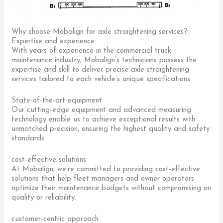
Why choose Mobalign for axle straightening services?
Expertise and experience
With years of experience in the commercial truck
maintenance industry, Mobalign’s technicians possess the
expertise and skill to deliver precise axle straightening
services tailored to each vehicle’s unique specifications.
State-of-the-art equipment
Our cutting-edge equipment and advanced measuring
technology enable us to achieve exceptional results with
unmatched precision, ensuring the highest quality and safety
standards.
cost-effective solutions
At Mobalign, we’re committed to providing cost-effective
solutions that help fleet managers and owner operators
optimize their maintenance budgets without compromising on
quality or reliability.
customer-centric approach