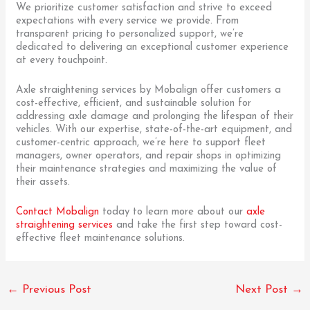
We prioritize customer satisfaction and strive to exceed
expectations with every service we provide. From
transparent pricing to personalized support, we’re
dedicated to delivering an exceptional customer experience
at every touchpoint.
Axle straightening services by Mobalign offer customers a
cost-effective, efficient, and sustainable solution for
addressing axle damage and prolonging the lifespan of their
vehicles. With our expertise, state-of-the-art equipment, and
customer-centric approach, we’re here to support fleet
managers, owner operators, and repair shops in optimizing
their maintenance strategies and maximizing the value of
their assets.
Contact Mobalign
today to learn more about our
axle
straightening services
and take the first step toward cost-
effective fleet maintenance solutions.
←
Previous Post
Next Post
→