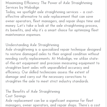
Maximizing Efficiency: The Power of Axle Straightening
Services by Mobalign
Today, we spotlight axle straightening services – a cost-
effective alternative to axle replacement that can save
owner operators, fleet managers, and repair shops time and
money. Let’s take a look at the axle straightening process,
its benefits, and why it’s a smart choice for optimizing fleet
maintenance expenses.
Understanding Axle Straightening
Axle straightening is a specialized repair technique designed
to restore damaged axles to their original condition without
needing costly replacements. At Mobalign, we utilize state-
of-the-art equipment and precision measuring equipment to
straighten bent axles with unparalleled accuracy and
efficiency. Our skilled technicians assess the extent of
damage and carry out the necessary corrections to
straighten the axle to meet strict industry standards.
The Benefits of Axle Straightening
Cost Savings
Axle replacement can be a significant expense for fleet
managers, owner operators, and repair shops. There’s a cost