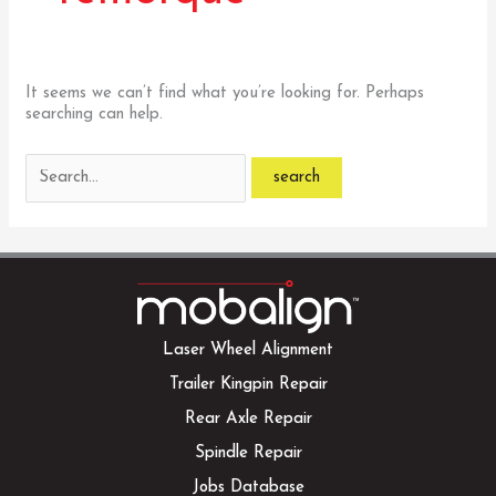
It seems we can’t find what you’re looking for. Perhaps
searching can help.
Search
for:
Laser Wheel Alignment
Trailer Kingpin Repair
Rear Axle Repair
Spindle Repair
Jobs Database