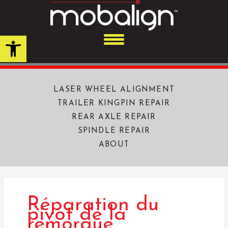
Skip
to
content
Open toolbar
LASER WHEEL ALIGNMENT
TRAILER KINGPIN REPAIR
REAR AXLE REPAIR
SPINDLE REPAIR
ABOUT
Réparation du
pivot de la
remorque