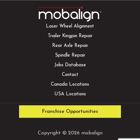
Laser Wheel Alignment
Trailer Kingpin Repair
Rear Axle Repair
Spindle Repair
Jobs Database
Contact
Canada Locations
USA Locations
Franchise Opportunities
Copyright © 2026 mobalign