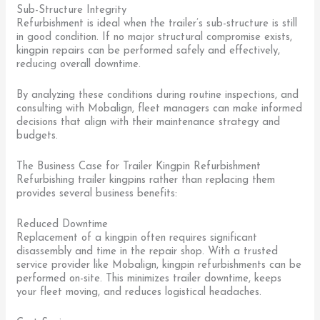
Sub-Structure Integrity
Refurbishment is ideal when the trailer’s sub-structure is still
in good condition. If no major structural compromise exists,
kingpin repairs can be performed safely and effectively,
reducing overall downtime.
By analyzing these conditions during routine inspections, and
consulting with Mobalign, fleet managers can make informed
decisions that align with their maintenance strategy and
budgets.
The Business Case for Trailer Kingpin Refurbishment
Refurbishing trailer kingpins rather than replacing them
provides several business benefits:
Reduced Downtime
Replacement of a kingpin often requires significant
disassembly and time in the repair shop. With a trusted
service provider like Mobalign, kingpin refurbishments can be
performed on-site. This minimizes trailer downtime, keeps
your fleet moving, and reduces logistical headaches.