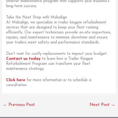
smarter maintenance program that supports your business’s
long-term success.
Take the Next Step with Mobalign
At Mobalign, we specialize in trailer kingpin refurbishment
services that are designed to keep your fleet running
efficiently. Our expert technicians provide on-site inspections,
repairs, and maintenance to minimize downtime and ensure
your trailers meet safety and performance standards.
Don’t wait for costly replacements to impact your budget.
Contact us today
to learn how a Trailer Kingpin
Refurbishment Program can transform your fleet
maintenance strategy.
Click here
for more information or to schedule a
consultation.
←
Previous Post
Next Post
→