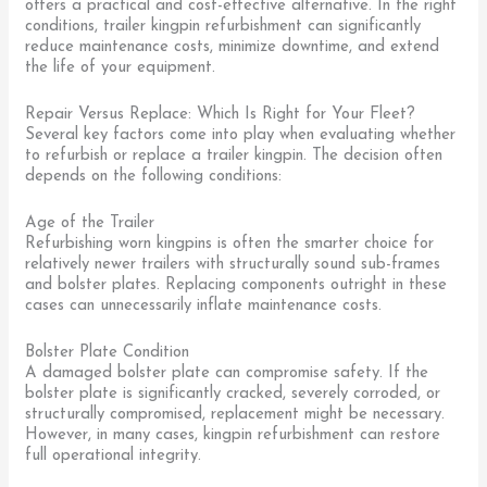
offers a practical and cost-effective alternative. In the right
conditions, trailer kingpin refurbishment can significantly
reduce maintenance costs, minimize downtime, and extend
the life of your equipment.
Repair Versus Replace: Which Is Right for Your Fleet?
Several key factors come into play when evaluating whether
to refurbish or replace a trailer kingpin. The decision often
depends on the following conditions:
Age of the Trailer
Refurbishing worn kingpins is often the smarter choice for
relatively newer trailers with structurally sound sub-frames
and bolster plates. Replacing components outright in these
cases can unnecessarily inflate maintenance costs.
Bolster Plate Condition
A damaged bolster plate can compromise safety. If the
bolster plate is significantly cracked, severely corroded, or
structurally compromised, replacement might be necessary.
However, in many cases, kingpin refurbishment can restore
full operational integrity.