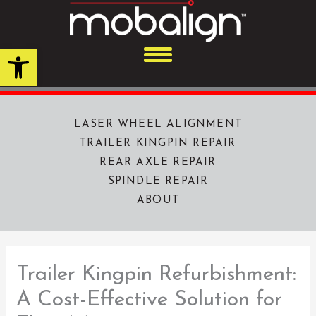
Skip
to
content
Open toolbar
LASER WHEEL ALIGNMENT
TRAILER KINGPIN REPAIR
REAR AXLE REPAIR
SPINDLE REPAIR
ABOUT
Trailer Kingpin Refurbishment:
A Cost-Effective Solution for