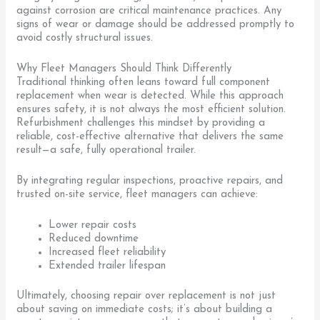
against corrosion are critical maintenance practices. Any
signs of wear or damage should be addressed promptly to
avoid costly structural issues.
Why Fleet Managers Should Think Differently
Traditional thinking often leans toward full component
replacement when wear is detected. While this approach
ensures safety, it is not always the most efficient solution.
Refurbishment challenges this mindset by providing a
reliable, cost-effective alternative that delivers the same
result—a safe, fully operational trailer.
By integrating regular inspections, proactive repairs, and
trusted on-site service, fleet managers can achieve:
Lower repair costs
Reduced downtime
Increased fleet reliability
Extended trailer lifespan
Ultimately, choosing repair over replacement is not just
about saving on immediate costs; it’s about building a