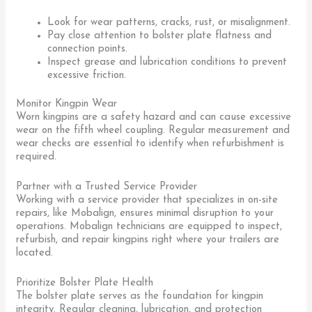
Look for wear patterns, cracks, rust, or misalignment.
Pay close attention to bolster plate flatness and
connection points.
Inspect grease and lubrication conditions to prevent
excessive friction.
Monitor Kingpin Wear
Worn kingpins are a safety hazard and can cause excessive
wear on the fifth wheel coupling. Regular measurement and
wear checks are essential to identify when refurbishment is
required.
Partner with a Trusted Service Provider
Working with a service provider that specializes in on-site
repairs, like Mobalign, ensures minimal disruption to your
operations. Mobalign technicians are equipped to inspect,
refurbish, and repair kingpins right where your trailers are
located.
Prioritize Bolster Plate Health
The bolster plate serves as the foundation for kingpin
integrity. Regular cleaning, lubrication, and protection