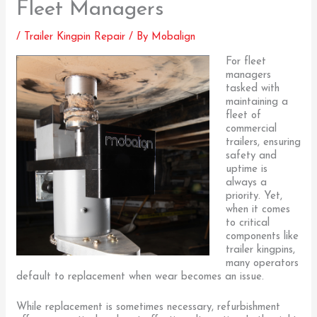
Fleet Managers
/
Trailer Kingpin Repair
/ By
Mobalign
For fleet
managers
tasked with
maintaining a
fleet of
commercial
trailers, ensuring
safety and
uptime is
always a
priority. Yet,
when it comes
to critical
components like
trailer kingpins,
many operators
default to replacement when wear becomes an issue.
While replacement is sometimes necessary, refurbishment