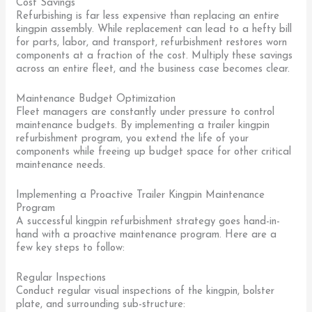
Cost Savings
Refurbishing is far less expensive than replacing an entire
kingpin assembly. While replacement can lead to a hefty bill
for parts, labor, and transport, refurbishment restores worn
components at a fraction of the cost. Multiply these savings
across an entire fleet, and the business case becomes clear.
Maintenance Budget Optimization
Fleet managers are constantly under pressure to control
maintenance budgets. By implementing a trailer kingpin
refurbishment program, you extend the life of your
components while freeing up budget space for other critical
maintenance needs.
Implementing a Proactive Trailer Kingpin Maintenance
Program
A successful kingpin refurbishment strategy goes hand-in-
hand with a proactive maintenance program. Here are a
few key steps to follow:
Regular Inspections
Conduct regular visual inspections of the kingpin, bolster
plate, and surrounding sub-structure: