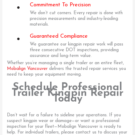
Commitment To Precision
We don’t cut corners. Every repair is done with
precision measurements and industry-leading
materials.
Guaranteed Compliance
We guarantee our kingpin repair work will pass
three consecutive DOT inspections, providing
assurance and long-term value.
Whether you’re managing a single trailer or an entire fleet,
Mobalign Vancouver
delivers the trusted repair services you
need to keep your equipment moving.
Schedule Professional
Trailer Kingpin Repair
Today
Don’t wait for a failure to sideline your operations. If you
suspect kingpin wear or damage—or want a professional
inspection for your fleet—Mobalign Vancouver is ready to
help. For individual trailers, please contact us to discuss your