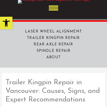
Skip
to
content
Open toolbar
LASER WHEEL ALIGNMENT
TRAILER KINGPIN REPAIR
REAR AXLE REPAIR
SPINDLE REPAIR
ABOUT
Trailer Kingpin Repair in
Vancouver: Causes, Signs, and
Expert Recommendations