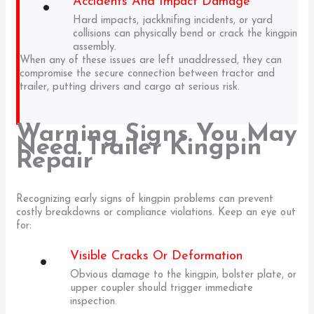
Accidents And Impact Damage
Hard impacts, jackknifing incidents, or yard
collisions can physically bend or crack the kingpin
assembly.
When any of these issues are left unaddressed, they can
compromise the secure connection between tractor and
trailer, putting drivers and cargo at serious risk.
Warning Signs You May
Need Trailer Kingpin
Repair
Recognizing early signs of kingpin problems can prevent
costly breakdowns or compliance violations. Keep an eye out
for:
Visible Cracks Or Deformation
Obvious damage to the kingpin, bolster plate, or
upper coupler should trigger immediate
inspection.