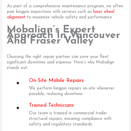
As part of a comprehensive maintenance program, we often
pair kingpin inspections with services such as
laser wheel
alignment
to maximize vehicle safety and performance.
Mobalign’s Expert
Approach In Vancouver
And Fraser Valley
Choosing the right repair partner can save your fleet
significant downtime and expense. Here’s why Mobalign
stands out:
On-Site Mobile Repairs
We perform kingpin repairs on-site whenever
possible, reducing downtime.
Trained Technicians
Our team is trained in commercial trailer
structural repairs, ensuring compliance with
safety and regulatory standards.