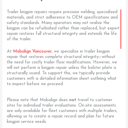
Trailer kingpin repairs require precision welding, specialized
materials, and strict adherence to OEM specifications and
safety standards. Many operators may not realize the
kingpin can be refurbished rather than replaced, but expert
repair restores full structural integrity and extends the life
of the trailer.
At
Mobalign Vancouver
, we specialize in trailer kingpin
repair that restores complete structural integrity—without
the need for costly trailer floor modifications. However, we
will not perform a kingpin repair unless the bolster plate is
structurally sound. To support this, we typically provide
customers with a detailed information sheet outlining what
to inspect before we proceed.
Please note that Mobalign does
not
travel to customer
sites for individual trailer evaluations. On-site assessments
are only available for fleet customers with multiple trailers,
allowing us to create a repair record and plan for future
kingpin service needs.