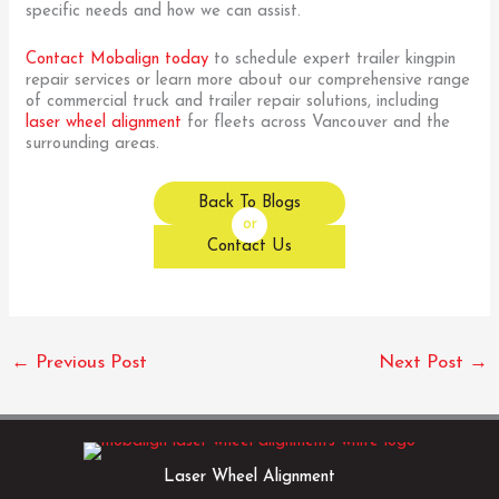
specific needs and how we can assist.
Contact Mobalign today
to schedule expert trailer kingpin
repair services or learn more about our comprehensive range
of commercial truck and trailer repair solutions, including
laser wheel alignment
for fleets across Vancouver and the
surrounding areas.
Back To Blogs
or
Contact Us
←
Previous Post
Next Post
→
Laser Wheel Alignment