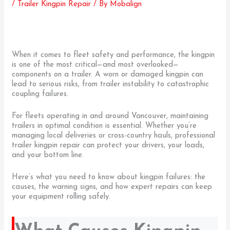
/
Trailer Kingpin Repair
/ By
Mobalign
When it comes to fleet safety and performance, the kingpin
is one of the most critical—and most overlooked—
components on a trailer. A worn or damaged kingpin can
lead to serious risks, from trailer instability to catastrophic
coupling failures.
For fleets operating in and around Vancouver, maintaining
trailers in optimal condition is essential. Whether you’re
managing local deliveries or cross-country hauls, professional
trailer kingpin repair can protect your drivers, your loads,
and your bottom line.
Here’s what you need to know about kingpin failures: the
causes, the warning signs, and how expert repairs can keep
your equipment rolling safely.