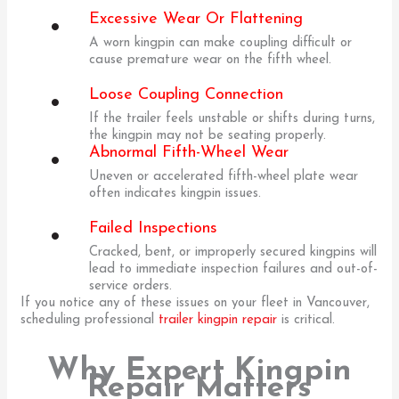
Excessive Wear Or Flattening
A worn kingpin can make coupling difficult or
cause premature wear on the fifth wheel.
Loose Coupling Connection
If the trailer feels unstable or shifts during turns,
the kingpin may not be seating properly.
Abnormal Fifth-Wheel Wear
Uneven or accelerated fifth-wheel plate wear
often indicates kingpin issues.
Failed Inspections
Cracked, bent, or improperly secured kingpins will
lead to immediate inspection failures and out-of-
service orders.
If you notice any of these issues on your fleet in Vancouver,
scheduling professional
trailer kingpin repair
is critical.
Why Expert Kingpin
Repair Matters