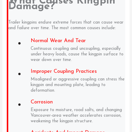
What Causes Kingpin
Damage?
Trailer kingpins endure extreme forces that can cause wear
and failure over time. The most common causes include:
Normal Wear And Tear
Continuous coupling and uncoupling, especially
under heavy loads, cause the kingpin surface to
wear down over time.
Improper Coupling Practices
Misaligned or aggressive coupling can stress the
kingpin and mounting plate, leading to
deformation.
Corrosion
Exposure to moisture, road salts, and changing
Vancouver-area weather accelerates corrosion,
weakening the kingpin structure.