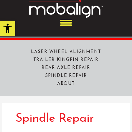
Skip
to
content
Open toolbar
LASER WHEEL ALIGNMENT
TRAILER KINGPIN REPAIR
REAR AXLE REPAIR
SPINDLE REPAIR
ABOUT
Spindle Repair