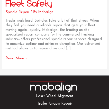
Fleet Safety
Spindle Repair
/ By
Mobalign
Trucks work hard. Spindles take a lot of that stress. When
they fail, you need a reliable repair that gets your fleet
moving again—quickly. Mobalign—the leading on-site,
specialized repair company for the commercial trucking
industry—offers professional spindle repair services designed
to maximize uptime and minimize disruption. Our advanced
method allows us to repair drive and […]
Spindle
Read More »
Repair:
Warning
Signs,
On-
Site
Solutions,
and
Why
Laser Wheel Alignment
It
Trailer Kingpin Repair
Matters