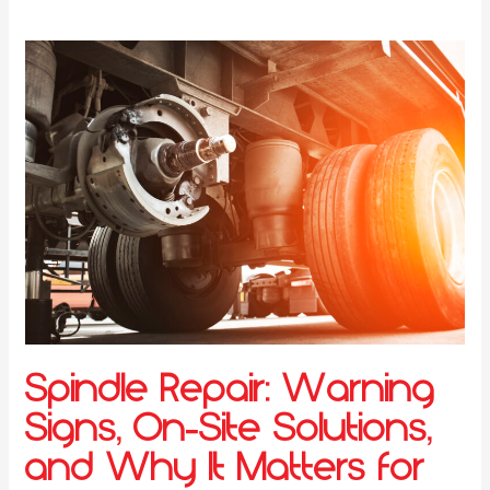
Spindle Repair: Warning
Signs, On-Site Solutions,
and Why It Matters for